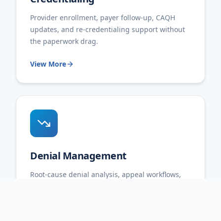
Provider enrollment, payer follow-up, CAQH
updates, and re-credentialing support without
the paperwork drag.
View More
Denial Management
Root-cause denial analysis, appeal workflows,
and reporting that helps prevent repeat billing
friction.
View More