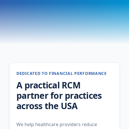
DEDICATED TO FINANCIAL PERFORMANCE
A practical RCM
partner for practices
across the USA
We help healthcare providers reduce