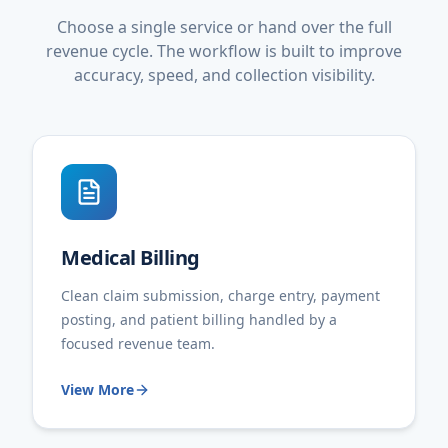
Choose a single service or hand over the full
revenue cycle. The workflow is built to improve
accuracy, speed, and collection visibility.
Medical Billing
Clean claim submission, charge entry, payment
posting, and patient billing handled by a
focused revenue team.
View More