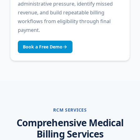
administrative pressure, identify missed
revenue, and build repeatable billing
workflows from eligibility through final
payment.
Book a Free Demo
RCM SERVICES
Comprehensive Medical
Billing Services