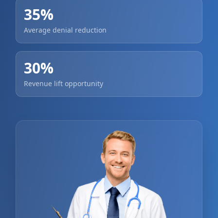
35%
Average denial reduction
30%
Revenue lift opportunity