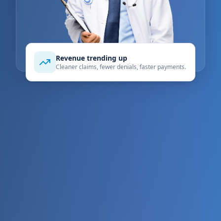
Revenue trending up
Cleaner claims, fewer denials, faster payments.