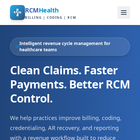
RCM
Health
BILLING | CODING | RCM
Intelligent revenue cycle management for
healthcare teams
Clean Claims. Faster
Payments. Better RCM
Control.
We help practices improve billing, coding,
credentialing, AR recovery, and reporting
with a revenue workflow built to reduce