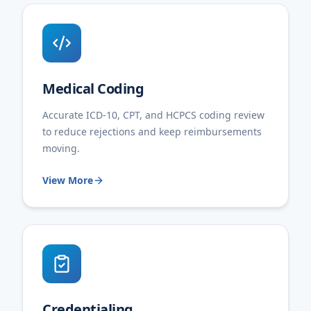
Medical Coding
Accurate ICD-10, CPT, and HCPCS coding review
to reduce rejections and keep reimbursements
moving.
View More
Credentialing