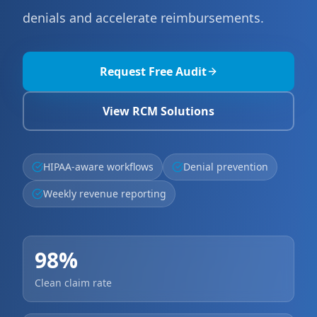
denials and accelerate reimbursements.
Request Free Audit
View RCM Solutions
HIPAA-aware workflows
Denial prevention
Weekly revenue reporting
98%
Clean claim rate